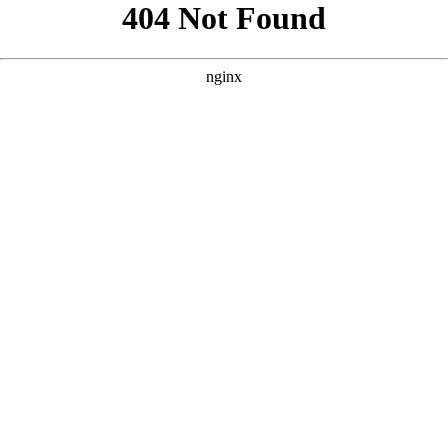
```html
```